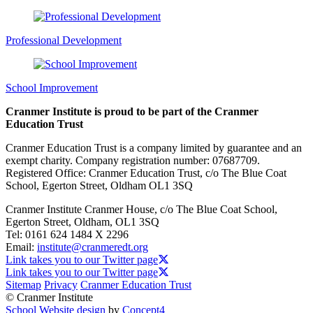
Professional Development
School Improvement
Cranmer Institute is proud to be part of the Cranmer
Education Trust
Cranmer Education Trust is a company limited by guarantee and an
exempt charity. Company registration number: 07687709.
Registered Office: Cranmer Education Trust, c/o The Blue Coat
School, Egerton Street, Oldham OL1 3SQ
Cranmer Institute
Cranmer House, c/o The Blue Coat School,
Egerton Street, Oldham, OL1 3SQ
Tel:
0161 624 1484 X 2296
Email:
institute@cranmeredt.org
Link takes you to our Twitter page
Link takes you to our Twitter page
Sitemap
Privacy
Cranmer Education Trust
© Cranmer Institute
School Website design
by
Concept4