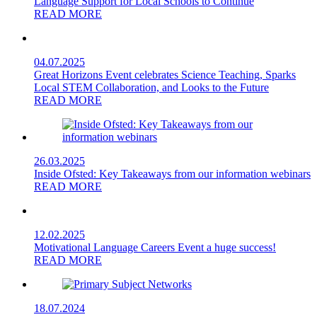
Language Support for Local Schools to Continue
READ MORE
04.07.2025
Great Horizons Event celebrates Science Teaching, Sparks
Local STEM Collaboration, and Looks to the Future
READ MORE
26.03.2025
Inside Ofsted: Key Takeaways from our information webinars
READ MORE
12.02.2025
Motivational Language Careers Event a huge success!
READ MORE
18.07.2024