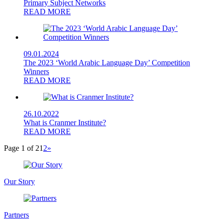
Primary Subject Networks
READ MORE
09.01.2024
The 2023 ‘World Arabic Language Day’ Competition
Winners
READ MORE
26.10.2022
What is Cranmer Institute?
READ MORE
Page 1 of 2
1
2
»
Our Story
Partners