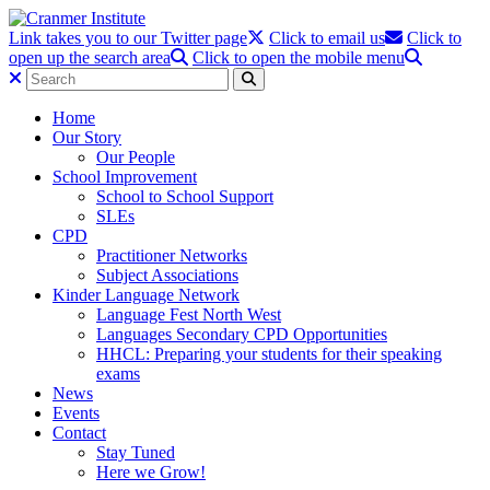
Link takes you to our Twitter page
Click to email us
Click to
open up the search area
Click to open the mobile menu
Home
Our Story
Our People
School Improvement
School to School Support
SLEs
CPD
Practitioner Networks
Subject Associations
Kinder Language Network
Language Fest North West
Languages Secondary CPD Opportunities
HHCL: Preparing your students for their speaking
exams
News
Events
Contact
Stay Tuned
Here we Grow!