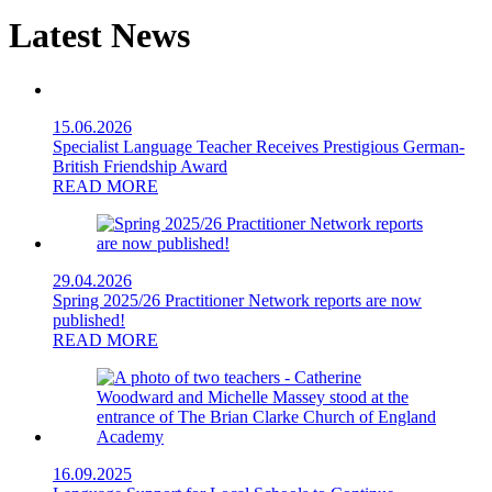
Latest News
15.06.2026
Specialist Language Teacher Receives Prestigious German-
British Friendship Award
READ MORE
29.04.2026
Spring 2025/26 Practitioner Network reports are now
published!
READ MORE
16.09.2025