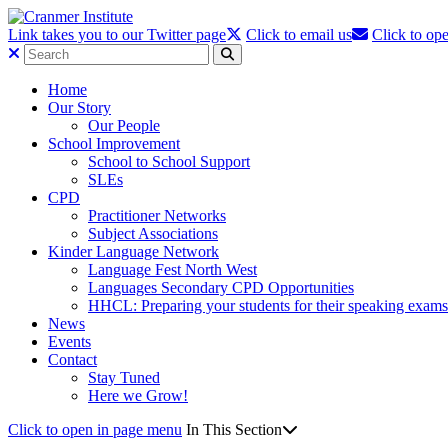
Link takes you to our Twitter page
Click to email us
Click to ope
Home
Our Story
Our People
School Improvement
School to School Support
SLEs
CPD
Practitioner Networks
Subject Associations
Kinder Language Network
Language Fest North West
Languages Secondary CPD Opportunities
HHCL: Preparing your students for their speaking exams
News
Events
Contact
Stay Tuned
Here we Grow!
Click to open in page menu
In This Section