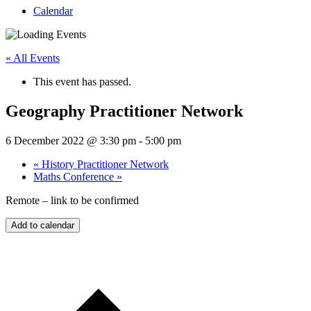
Calendar
« All Events
This event has passed.
Geography Practitioner Network
6 December 2022 @ 3:30 pm
-
5:00 pm
«
History Practitioner Network
Maths Conference
»
Remote – link to be confirmed
Add to calendar