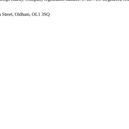
n Street, Oldham, OL1 3SQ