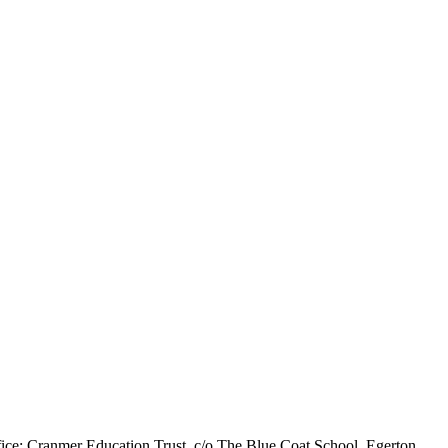
ice: Cranmer Education Trust, c/o The Blue Coat School, Egerton