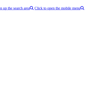
n up the search area
Click to open the mobile menu