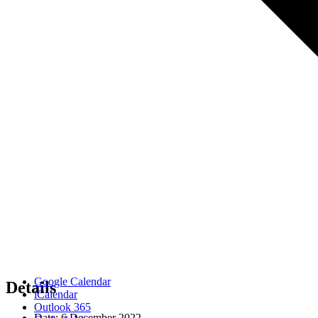
Google Calendar
Details
iCalendar
Outlook 365
Date:
6 December 2022