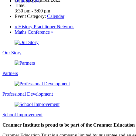
Outlook Live
Time:
3:30 pm - 5:00 pm
Event Category:
Calendar
«
History Practitioner Network
Maths Conference
»
Our Story
Partners
Professional Development
School Improvement
Cranmer Institute is proud to be part of the Cranmer Education
Cranmer Education Trust is a company limited by guarantee and an e