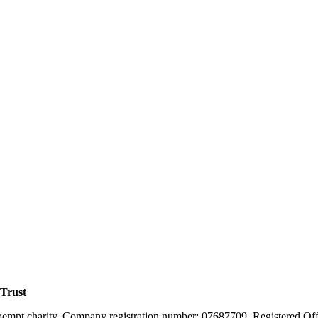
 Trust
xempt charity. Company registration number: 07687709. Registered Off