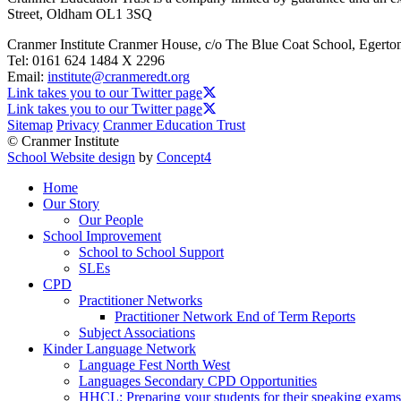
Street, Oldham OL1 3SQ
Cranmer Institute
Cranmer House, c/o The Blue Coat School, Egerto
Tel:
0161 624 1484 X 2296
Email:
institute@cranmeredt.org
Link takes you to our Twitter page
Link takes you to our Twitter page
Sitemap
Privacy
Cranmer Education Trust
© Cranmer Institute
School Website design
by
Concept4
Home
Our Story
Our People
School Improvement
School to School Support
SLEs
CPD
Practitioner Networks
Practitioner Network End of Term Reports
Subject Associations
Kinder Language Network
Language Fest North West
Languages Secondary CPD Opportunities
HHCL: Preparing your students for their speaking exams