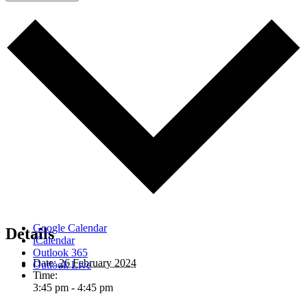
Google Calendar
Details
iCalendar
Outlook 365
Date:
26 February 2024
Outlook Live
Time:
3:45 pm - 4:45 pm