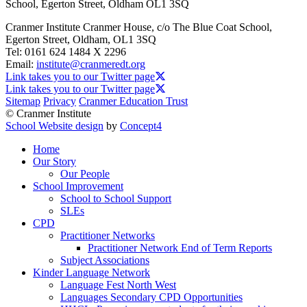
School, Egerton Street, Oldham OL1 3SQ
Cranmer Institute
Cranmer House, c/o The Blue Coat School,
Egerton Street, Oldham, OL1 3SQ
Tel:
0161 624 1484 X 2296
Email:
institute@cranmeredt.org
Link takes you to our Twitter page
Link takes you to our Twitter page
Sitemap
Privacy
Cranmer Education Trust
© Cranmer Institute
School Website design
by
Concept4
Home
Our Story
Our People
School Improvement
School to School Support
SLEs
CPD
Practitioner Networks
Practitioner Network End of Term Reports
Subject Associations
Kinder Language Network
Language Fest North West
Languages Secondary CPD Opportunities