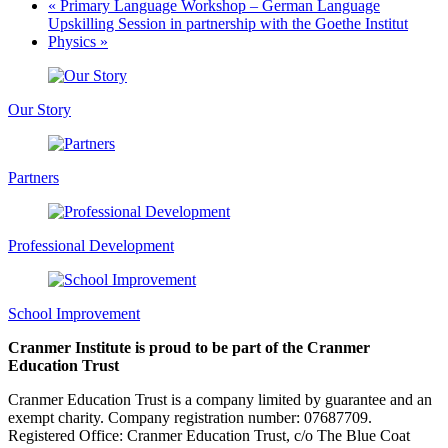
«
Primary Language Workshop – German Language
Upskilling Session in partnership with the Goethe Institut
Physics
»
Our Story
Partners
Professional Development
School Improvement
Cranmer Institute is proud to be part of the Cranmer
Education Trust
Cranmer Education Trust is a company limited by guarantee and an
exempt charity. Company registration number: 07687709.
Registered Office: Cranmer Education Trust, c/o The Blue Coat