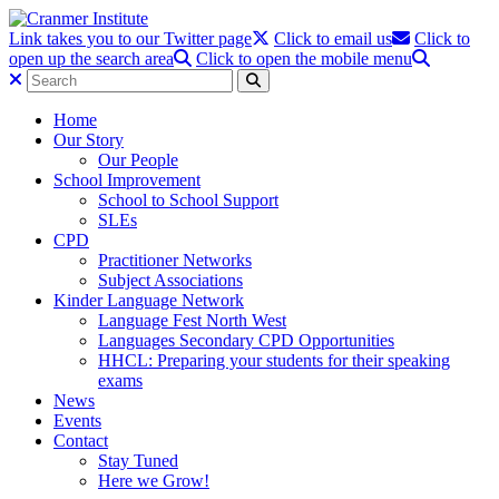
Link takes you to our Twitter page
Click to email us
Click to
open up the search area
Click to open the mobile menu
Home
Our Story
Our People
School Improvement
School to School Support
SLEs
CPD
Practitioner Networks
Subject Associations
Kinder Language Network
Language Fest North West
Languages Secondary CPD Opportunities
HHCL: Preparing your students for their speaking
exams
News
Events
Contact
Stay Tuned
Here we Grow!