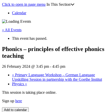
Click to open in page menu
In This Section
Calendar
« All Events
This event has passed.
Phonics – principles of effective phonics
teaching
26 February 2024 @ 3:45 pm
-
4:45 pm
«
Primary Language Workshop – German Language
Upskilling Session in partnership with the Goethe Institut
Physics
»
This session is taking place online.
Sign up
here
Add to calendar