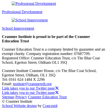
Professional Development
School Improvement
Cranmer Institute is proud to be part of the Cranmer
Education Trust
Cranmer Education Trust is a company limited by guarantee and an
exempt charity. Company registration number: 07687709.
Registered Office: Cranmer Education Trust, c/o The Blue Coat
School, Egerton Street, Oldham OL1 3SQ
Cranmer Institute
Cranmer House, c/o The Blue Coat School,
Egerton Street, Oldham, OL1 3SQ
Tel:
0161 624 1484 X 2296
Email:
institute@cranmeredt.org
Link takes you to our Twitter page
Link takes you to our Twitter page
Sitemap
Privacy
Cranmer Education Trust
© Cranmer Institute
School Website design
by
Concept4