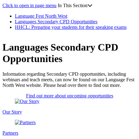
Click to open in page menu
In This Section
Language Fest North West
Languages Secondary CPD Opportunities
HHCL: Preparing your students for their speaking exams
Languages Secondary CPD
Opportunities
Information regarding Secondary CPD opportunities, including
webinars and teach meets, can now be found on our Language Fest
North West website. Please head over there to find out more.
Find out more about upcoming opportunities
Our Story
Partners