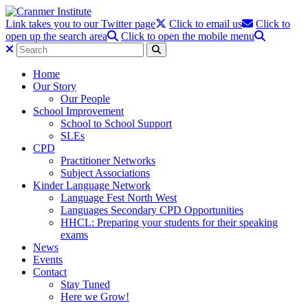
Link takes you to our Twitter page
Click to email us
Click to
open up the search area
Click to open the mobile menu
Home
Our Story
Our People
School Improvement
School to School Support
SLEs
CPD
Practitioner Networks
Subject Associations
Kinder Language Network
Language Fest North West
Languages Secondary CPD Opportunities
HHCL: Preparing your students for their speaking
exams
News
Events
Contact
Stay Tuned
Here we Grow!